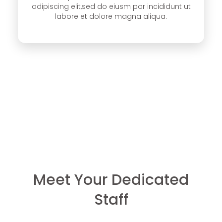
adipiscing elit,sed do eiusm por incididunt ut
labore et dolore magna aliqua.
Meet Your Dedicated
Staff