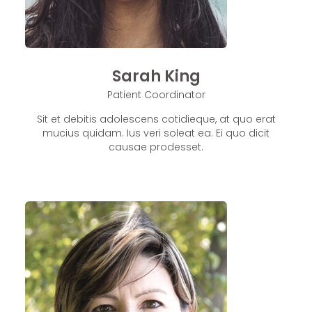
Sarah King
Patient Coordinator
Sit et debitis adolescens cotidieque, at quo erat
mucius quidam. Ius veri soleat ea. Ei quo dicit
causae prodesset.