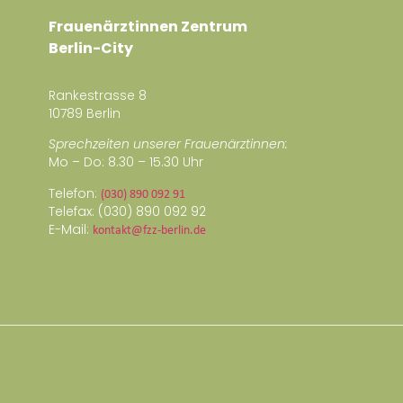
Frauenärztinnen Zentrum
Berlin-City
Rankestrasse 8
10789 Berlin
Sprechzeiten unserer Frauenärztinnen:
Mo – Do: 8.30 – 15.30 Uhr
Telefon:
(030) 890 092 91
Telefax: (030) 890 092 92
E-Mail:
kontakt@fzz-berlin.de