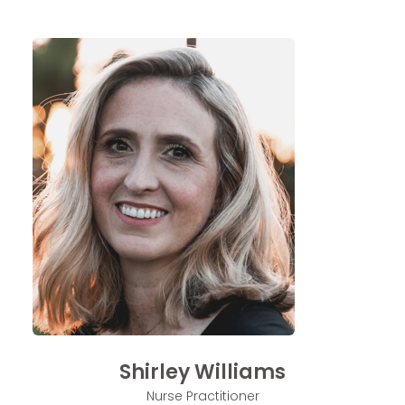
Shirley Williams
Nurse Practitioner