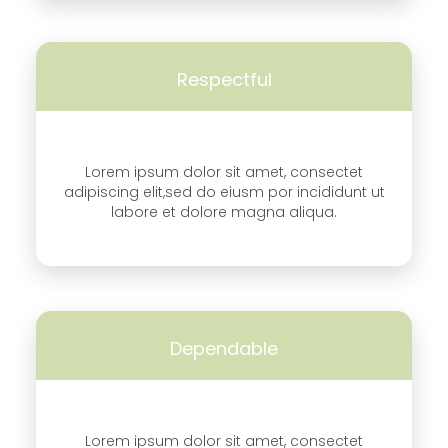
Respectful
Lorem ipsum dolor sit amet, consectet
adipiscing elit,sed do eiusm por incididunt ut
labore et dolore magna aliqua.
Dependable
Lorem ipsum dolor sit amet, consectet