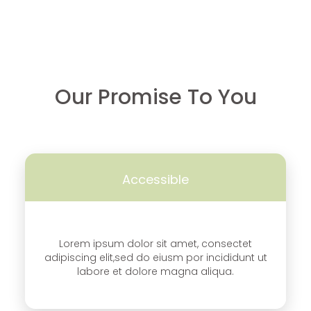
Our Promise To You
Accessible
Lorem ipsum dolor sit amet, consectet
adipiscing elit,sed do eiusm por incididunt ut
labore et dolore magna aliqua.