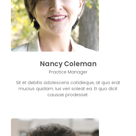
Nancy Coleman
Practice Manager
Sit et debitis adolescens cotidieque, at quo erat
mucius quidam. Ius veri soleat ea. Ei quo dicit
causae prodesset.