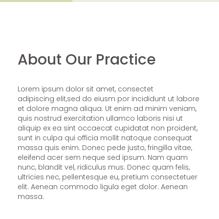
About Our Practice
Lorem ipsum dolor sit amet, consectet
adipiscing elit,sed do eiusm por incididunt ut labore
et dolore magna aliqua. Ut enim ad minim veniam,
quis nostrud exercitation ullamco laboris nisi ut
aliquip ex ea sint occaecat cupidatat non proident,
sunt in culpa qui officia mollit natoque consequat
massa quis enim. Donec pede justo, fringilla vitae,
eleifend acer sem neque sed ipsum. Nam quam
nunc, blandit vel, ridiculus mus. Donec quam felis,
ultricies nec, pellentesque eu, pretium consectetuer
elit. Aenean commodo ligula eget dolor. Aenean
massa.