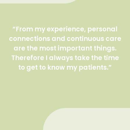
“From my experience, personal
connections and continuous care
are the most important things.
Therefore I always take the time
to get to know my patients.”
Dr. Paula Harris