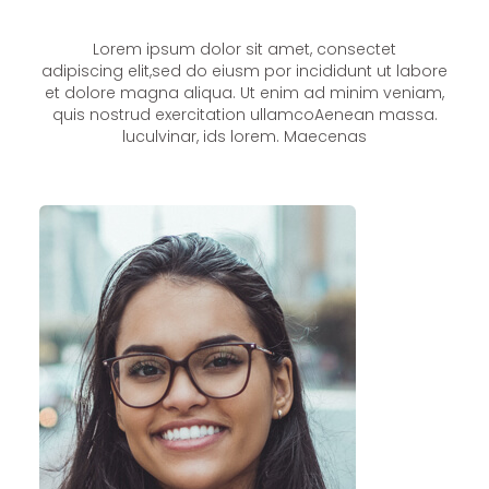
Lorem ipsum dolor sit amet, consectet
adipiscing elit,sed do eiusm por incididunt ut labore
et dolore magna aliqua. Ut enim ad minim veniam,
quis nostrud exercitation ullamcoAenean massa.
luculvinar, ids lorem. Maecenas