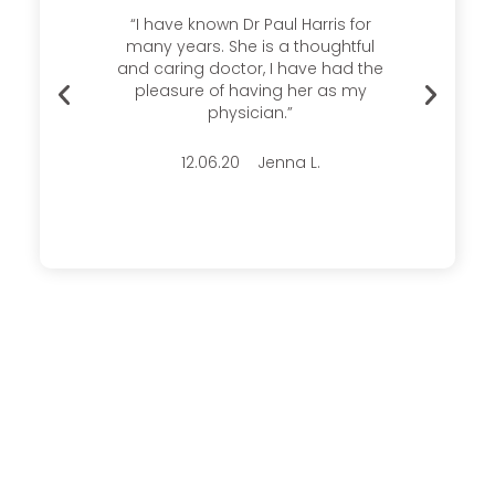
s there
“I have known Dr Paul Harris for
Thank
ays
many years. She is a thoughtful
me a
able.
and caring doctor, I have had the
experi
ice and
pleasure of having her as my
time
 this
physician.”
very p
12.06.20 Jenna L.