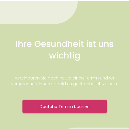
Ihre Gesundheit ist uns
wichtig
Vereinbaren Sie noch heute einen Termin und wir
versprechen, Ihnen sobald es geht behilflich zu sein.
DoctoLib Termin buchen