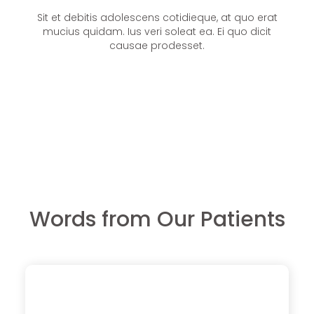
Sit et debitis adolescens cotidieque, at quo erat
mucius quidam. Ius veri soleat ea. Ei quo dicit
causae prodesset.
Words from Our Patients