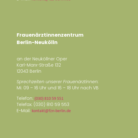
Frauenärztinnenzentrum
Berlin-Neukölln
an der Neuköllner Oper
Karl-Marx-Straße 132
12043 Berlin
Sprechzeiten unserer Frauenärztinnen:
Mi: 09 – 16 Uhr und 16 – 18 Uhr nach VB
Telefon:
(030) 810 59 551
Telefax: (030) 810 59 553
E-Mail:
kontakt@fzn-berlin.de