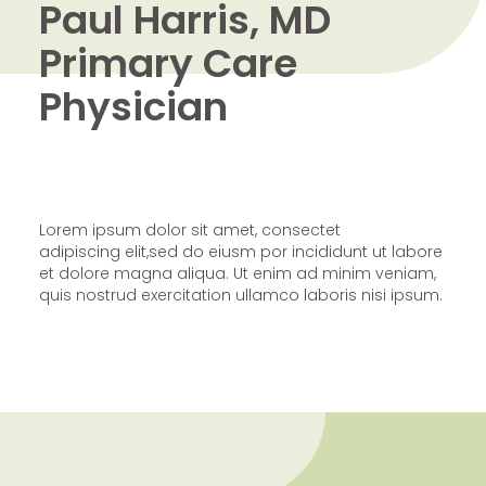
Paul Harris, MD
Primary Care
Physician
Lorem ipsum dolor sit amet, consectet
adipiscing elit,sed do eiusm por incididunt ut labore
et dolore magna aliqua. Ut enim ad minim veniam,
quis nostrud exercitation ullamco laboris nisi ipsum.