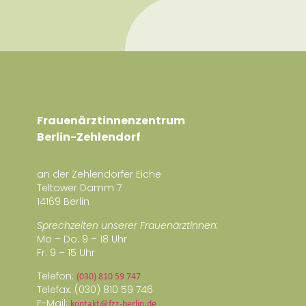
Frauenärztinnenzentrum
Berlin-Zehlendorf
an der Zehlendorfer Eiche
Teltower Damm 7
14169 Berlin
Sprechzeiten unserer Frauenärztinnen:
Mo – Do: 9 – 18 Uhr
Fr: 9 – 15 Uhr
Telefon:
(030) 810 59 747
Telefax: (030) 810 59 746
E-Mail:
kontakt@fzz-berlin.de