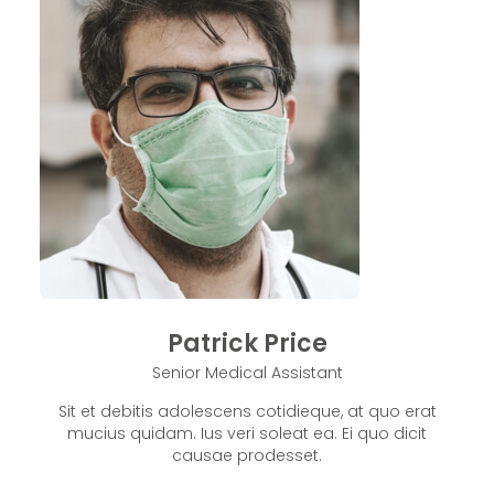
Patrick Price
Senior Medical Assistant
Sit et debitis adolescens cotidieque, at quo erat
mucius quidam. Ius veri soleat ea. Ei quo dicit
causae prodesset.